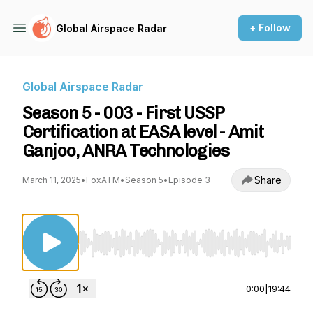
+ Follow
Global Airspace Radar
Global Airspace Radar
Season 5 - 003 - First USSP
Certification at EASA level - Amit
Ganjoo, ANRA Technologies
Share
March 11, 2025
•
FoxATM
•
Season 5
•
Episode 3
Use Left/Right to seek, Home/End to jump to st
0:00
|
19:44