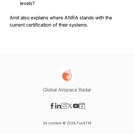
levels?
Amit also explains where ANRA stands with the
current certification of their systems.
Global Airspace Radar
Visit our Facebook page
Visit our LinkedIn page
Visit our Instagram page
Visit our X-com page
Visit our YouTube page
Visit our Website page
All content © 2026 FoxATM