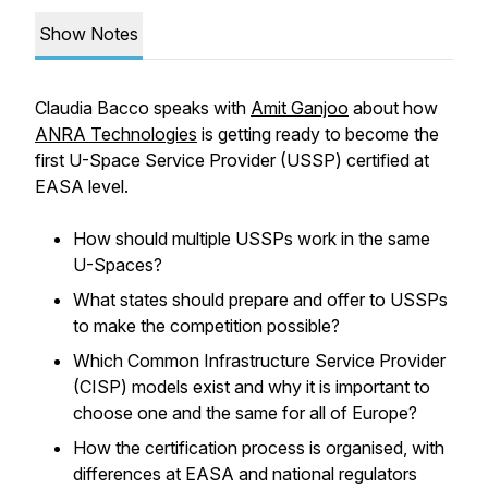
Show Notes
Claudia Bacco speaks with
Amit Ganjoo
about how
ANRA Technologies
is getting ready to become the
first U-Space Service Provider (USSP) certified at
EASA level.
How should multiple USSPs work in the same
U-Spaces?
What states should prepare and offer to USSPs
to make the competition possible?
Which Common Infrastructure Service Provider
(CISP) models exist and why it is important to
choose one and the same for all of Europe?
How the certification process is organised, with
differences at EASA and national regulators