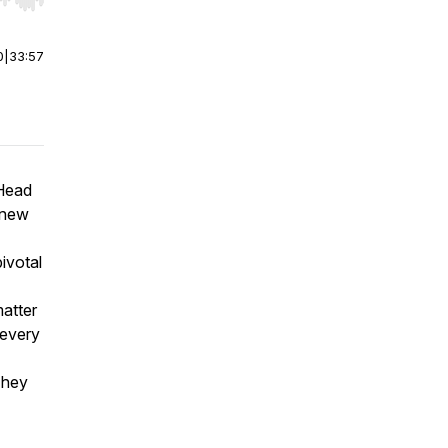
r end. Hold shift to jump forward or backward.
0
|
33:57
 Head
 new
ivotal
matter
 every
They