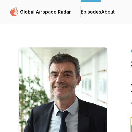
Global Airspace Radar
Episodes
About