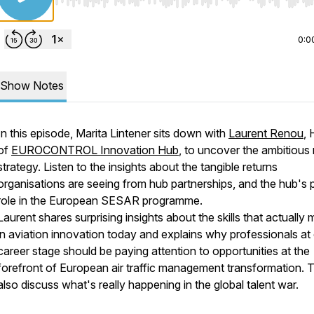
Use Left/Right to seek, Home/End to jump to start o
0:0
Show Notes
In this episode, Marita Lintener sits down with
Laurent Renou
,
of
EUROCONTROL Innovation Hub
, to uncover the ambitious
strategy. Listen to the insights about the tangible returns
organisations are seeing from hub partnerships, and the hub's p
role in the European SESAR programme.
Laurent shares surprising insights about the skills that actually 
in aviation innovation today and explains why professionals at
career stage should be paying attention to opportunities at the
forefront of European air traffic management transformation. 
also discuss what's really happening in the global talent war.