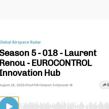
Global Airspace Radar
Season 5 - 018 - Laurent
Renou - EUROCONTROL
Innovation Hub
S
August 26, 2025
•
FoxATM
•
Season 5
•
Episode 18