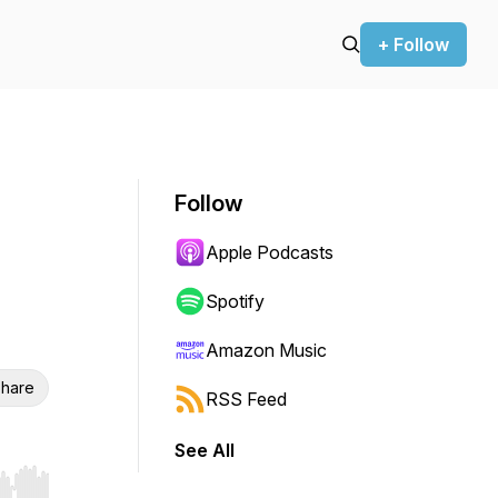
+ Follow
Follow
Apple Podcasts
Spotify
Amazon Music
hare
RSS Feed
See All