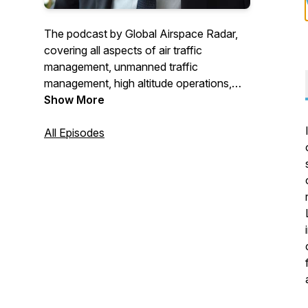
The podcast by Global Airspace Radar,
covering all aspects of air traffic
management, unmanned traffic
management, high altitude operations,
and all aspects of airspace!
Show More
All Episodes